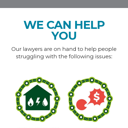
WE CAN HELP
YOU
Our lawyers are on hand to help people
struggling with the following issues: