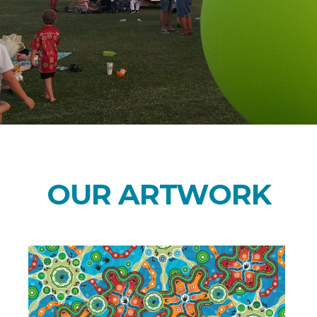
OUR ARTWORK