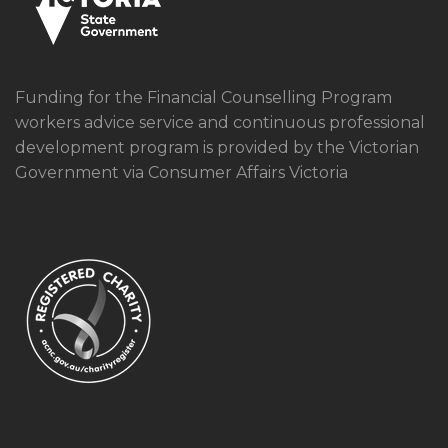
Funding for the Financial Counselling Program
workers advice service and continuous professional
development program is provided by the Victorian
Government via Consumer Affairs Victoria