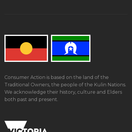
Consumer Action is based on the land of the
Traditional Owners, the people of the Kulin Nations.
We acknowledge their history, culture and Elders
both past and present.