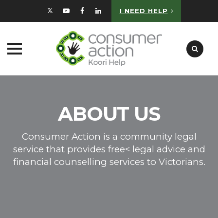
I NEED HELP
Skip
to
content
ABOUT US
Consumer Action is a community legal
service that provides free< legal advice and
financial counselling services to Victorians.