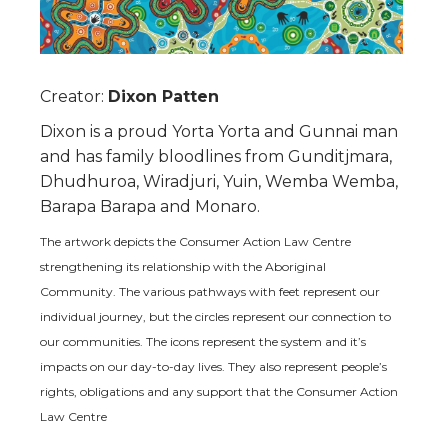
Creator:
Dixon Patten
Dixon is a proud Yorta Yorta and Gunnai man
and has family bloodlines from Gunditjmara,
Dhudhuroa, Wiradjuri, Yuin, Wemba Wemba,
Barapa Barapa and Monaro.
The artwork depicts the Consumer Action Law Centre
strengthening its relationship with the Aboriginal
Community. The various pathways with feet represent our
individual journey, but the circles represent our connection to
our communities. The icons represent the system and it’s
impacts on our day-to-day lives. They also represent people’s
rights, obligations and any support that the Consumer Action
Law Centre