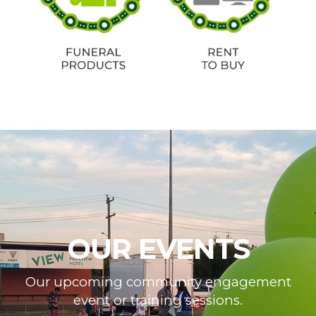
OUR EVENTS
Our upcoming community engagement
event or training sessions.