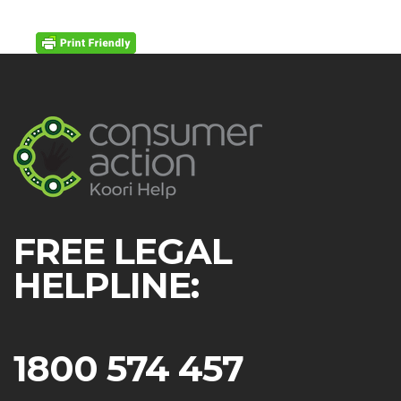
FREE LEGAL
HELPLINE:
1800 574 457